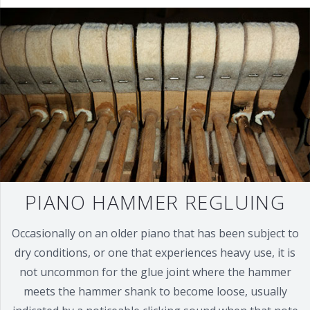
PIANO HAMMER REGLUING
Occasionally on an older piano that has been subject to
dry conditions, or one that experiences heavy use, it is
not uncommon for the glue joint where the hammer
meets the hammer shank to become loose, usually