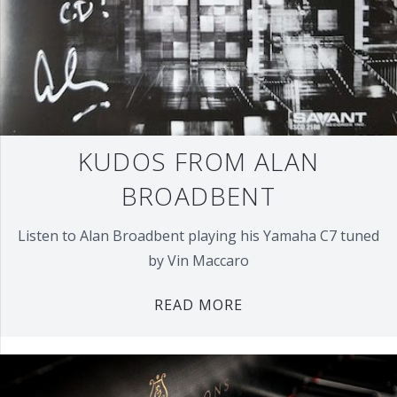
KUDOS FROM ALAN
BROADBENT
Listen to Alan Broadbent playing his Yamaha C7 tuned
by Vin Maccaro
READ MORE