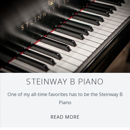
STEINWAY B PIANO
One of my all-time favorites has to be the Steinway B
Piano
READ MORE