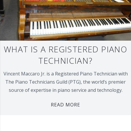
WHAT IS A REGISTERED PIANO
TECHNICIAN?
Vincent Maccaro Jr. is a Registered Piano Technician with
The Piano Technicians Guild (PTG), the world’s premier
source of expertise in piano service and technology.
READ MORE