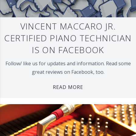
VINCENT MACCARO JR.
CERTIFIED PIANO TECHNICIAN
IS ON FACEBOOK
Follow/ like us for updates and information. Read some
great reviews on Facebook, too.
READ MORE