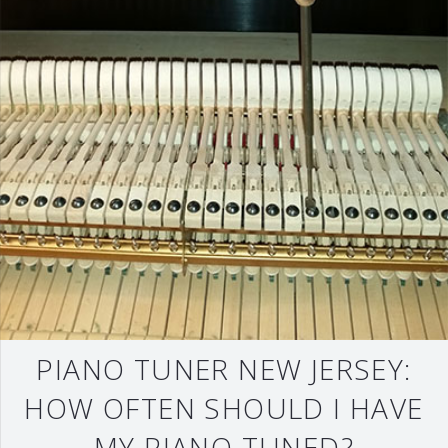
PIANO TUNER NEW JERSEY:
HOW OFTEN SHOULD I HAVE
MY PIANO TUNED?