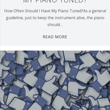
How Often Should I Have My Piano Tuned?As a general
guideline, just to keep the instrument alive, the piano
should…
READ MORE