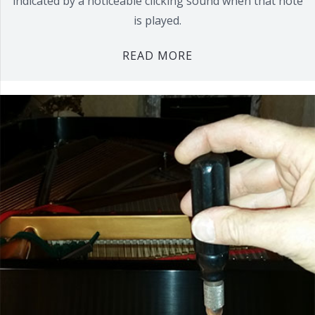
indicated by a noticeable clicking sound when that note
is played.
READ MORE