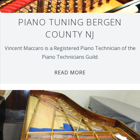
PIANO TUNING BERGEN
COUNTY NJ
Vincent Maccaro is a Registered Piano Technician of the
Piano Technicians Guild.
READ MORE