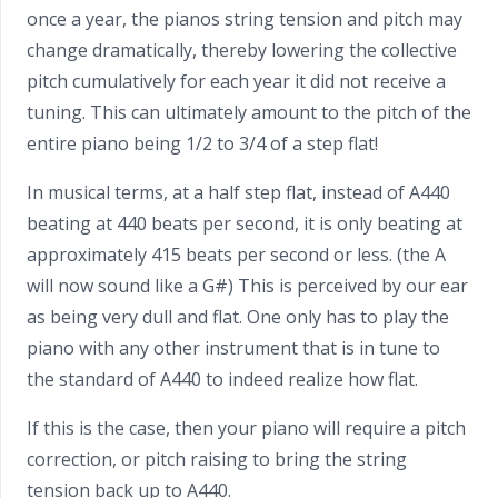
once a year, the pianos string tension and pitch may
change dramatically, thereby lowering the collective
pitch cumulatively for each year it did not receive a
tuning. This can ultimately amount to the pitch of the
entire piano being 1/2 to 3/4 of a step flat!
In musical terms, at a half step flat, instead of A440
beating at 440 beats per second, it is only beating at
approximately 415 beats per second or less. (the A
will now sound like a G#) This is perceived by our ear
as being very dull and flat. One only has to play the
piano with any other instrument that is in tune to
the standard of A440 to indeed realize how flat.
If this is the case, then your piano will require a pitch
correction, or pitch raising to bring the string
tension back up to A440.