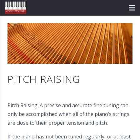
PITCH RAISING
Pitch Raising: A precise and accurate fine tuning can
only be accomplished when all of the piano’s strings
are close to their proper tension and pitch.
If the piano has not been tuned regularly, or at least