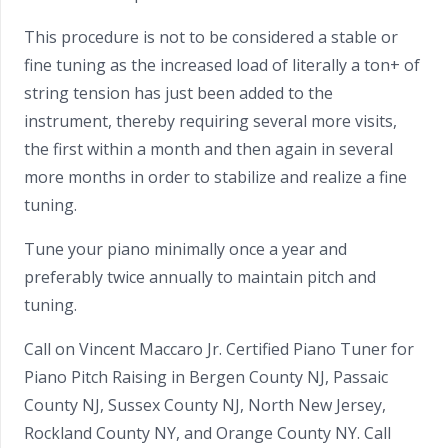
This procedure is not to be considered a stable or
fine tuning as the increased load of literally a ton+ of
string tension has just been added to the
instrument, thereby requiring several more visits,
the first within a month and then again in several
more months in order to stabilize and realize a fine
tuning.
Tune your piano minimally once a year and
preferably twice annually to maintain pitch and
tuning.
Call on Vincent Maccaro Jr. Certified Piano Tuner for
Piano Pitch Raising in Bergen County NJ, Passaic
County NJ, Sussex County NJ, North New Jersey,
Rockland County NY, and Orange County NY. Call