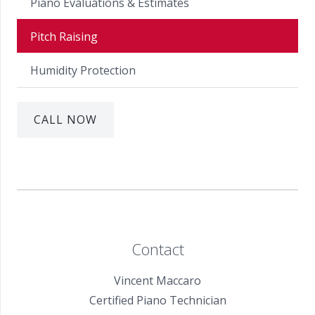
Piano Evaluations & Estimates
Pitch Raising
Humidity Protection
CALL NOW
Contact
Vincent Maccaro
Certified Piano Technician