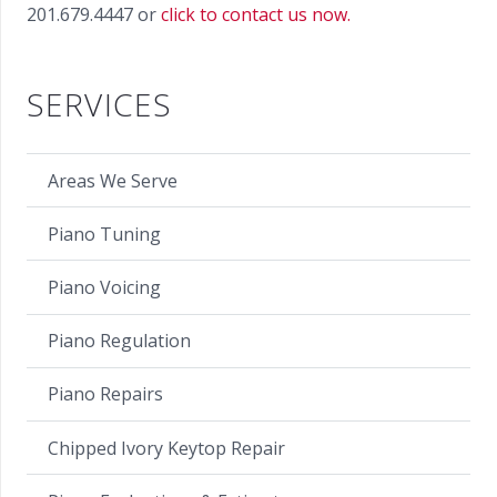
201.679.4447 or
click to contact us now.
SERVICES
Areas We Serve
Piano Tuning
Piano Voicing
Piano Regulation
Piano Repairs
Chipped Ivory Keytop Repair