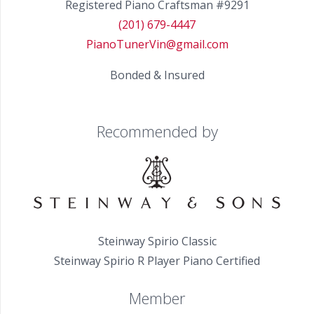
Registered Piano Craftsman #9291
(201) 679-4447
PianoTunerVin@gmail.com
Bonded & Insured
Recommended by
Steinway Spirio Classic
Steinway Spirio R Player Piano Certified
Member