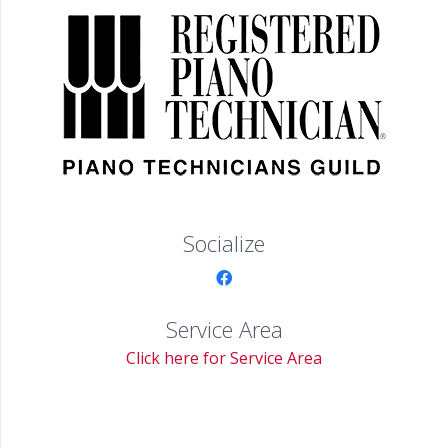
Socialize
Service Area
Click here for Service Area